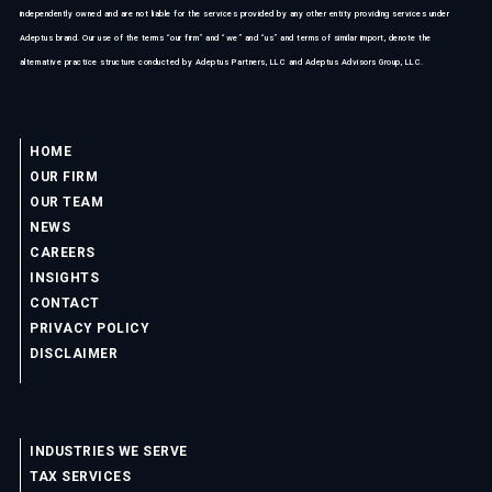
independently owned and are not liable for the services provided by any other entity providing services under
Adeptus brand. Our use of the terms “our firm” and “we” and “us” and terms of similar import, denote the
alternative practice structure conducted by Adeptus Partners, LLC and Adeptus Advisors Group, LLC.
HOME
OUR FIRM
OUR TEAM
NEWS
CAREERS
INSIGHTS
CONTACT
PRIVACY POLICY
DISCLAIMER
INDUSTRIES WE SERVE
TAX SERVICES