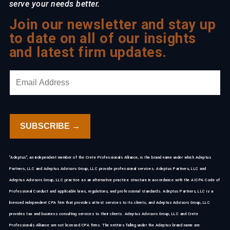
serve your needs better.
Join our newsletter and stay up
to date on all of our insights
and latest firm updates.
"Adeptus", an independent member of the Crete Professionals Alliance, is the brand name under which Adeptus
Partners, LLC and Adeptus Advisors Group, LLC provide professional services. Adeptus Partners, LLC and
Adeptus Advisors Group, LLC practice as an alternative practice structure in accordance with the AICPA Code of
Professional Conduct and applicable laws, regulations, and professional standards. Adeptus Partners, LLC is a
licensed independent CPA firm that provides attest services to its clients, and Adeptus Advisors Group, LLC
provides tax and business consulting services to their clients. Adeptus Advisors Group, LLC and Crete
Professionals Alliance are not licensed CPA firms. The entities falling under the Adeptus brand name are