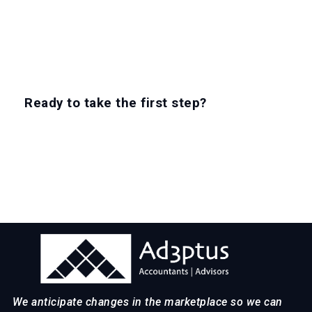
Ready to take the first step?
EXPLORE CAREERS
We anticipate changes in the marketplace so we can