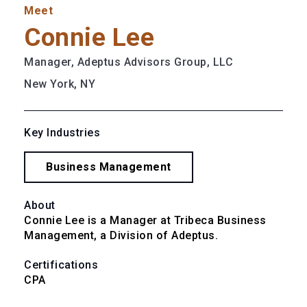
Meet
Connie Lee
Manager, Adeptus Advisors Group, LLC
New York, NY
Key Industries
Business Management
About
Connie Lee is a Manager at Tribeca Business 
Management, a Division of Adeptus.
Certifications
CPA