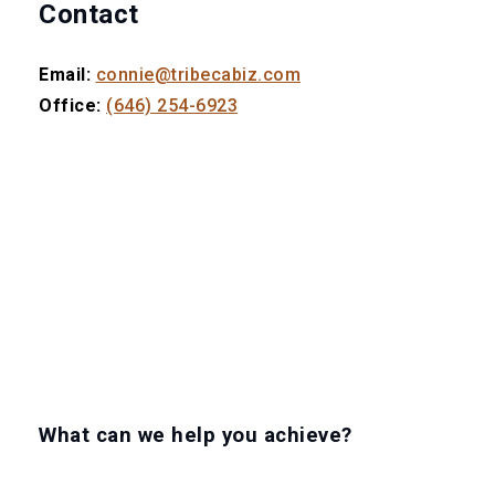
Contact
Email:
connie@tribecabiz.com
Office:
(646) 254-6923
What can we help you achieve?
LET'S GET TO WORK