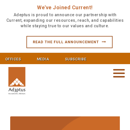
We've Joined Current!
Adeptus is proud to announce our partnership with
Current, expanding our resources, reach, and capabilities
while staying true to our values and culture.
READ THE FULL ANNOUNCEMENT
OFFICES
MEDIA
SUBSCRIBE