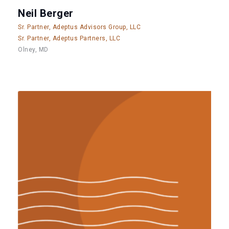
Neil Berger
Sr. Partner, Adeptus Advisors Group, LLC
Sr. Partner, Adeptus Partners, LLC
Olney, MD