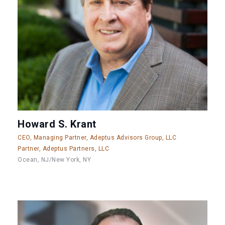
Howard S. Krant
CEO, Managing Partner, Adeptus Advisors Group, LLC
Partner, Adeptus Partners, LLC
Ocean, NJ/New York, NY