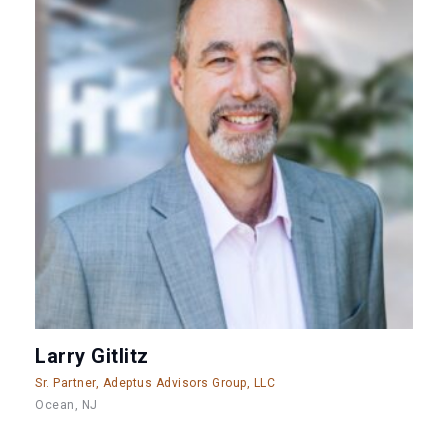
Larry Gitlitz
Sr. Partner, Adeptus Advisors Group, LLC
Ocean, NJ