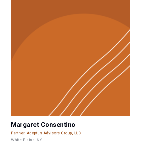
Margaret Consentino
Partner, Adeptus Advisors Group, LLC
White Plains, NY