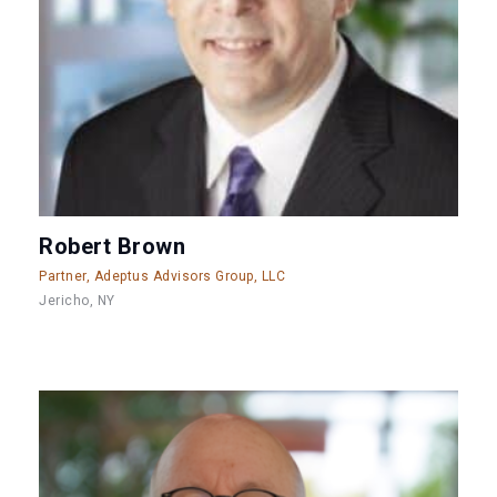
Robert Brown
Partner, Adeptus Advisors Group, LLC
Jericho, NY