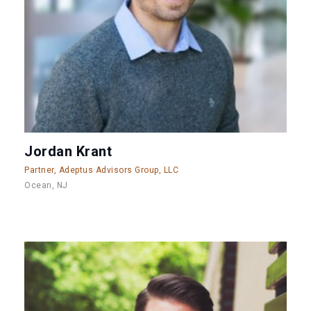
Jordan Krant
Partner, Adeptus Advisors Group, LLC
Ocean, NJ