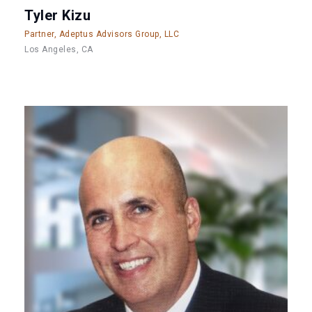
Tyler Kizu
Partner, Adeptus Advisors Group, LLC
Los Angeles, CA