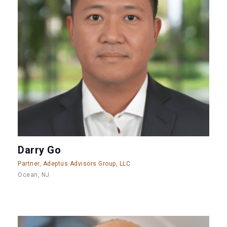
Darry Go
Partner, Adeptus Advisors Group, LLC
Ocean, NJ