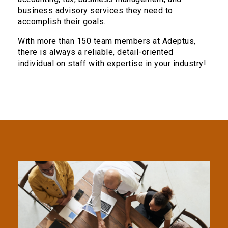
business advisory services they need to
accomplish their goals.
With more than 150 team members at Adeptus,
there is always a reliable, detail-oriented
individual on staff with expertise in your industry!