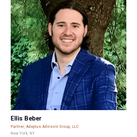
Ellis Beber
Partner, Adeptus Advisors Group, LLC
New York, NY