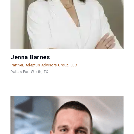
Jenna Barnes
Partner, Adeptus Advisors Group, LLC
Dallas-Fort Worth, TX