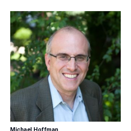
Michael Hoffman