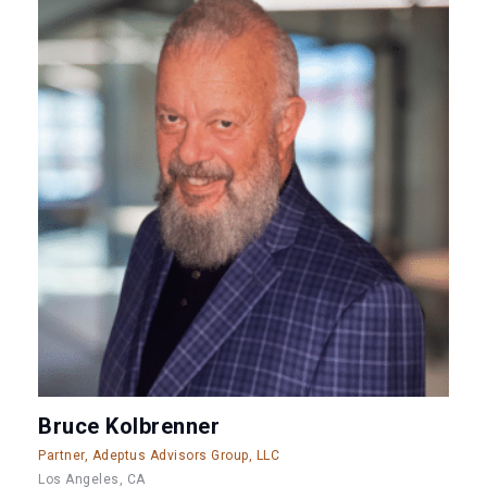
Bruce Kolbrenner
Partner, Adeptus Advisors Group, LLC
Los Angeles, CA