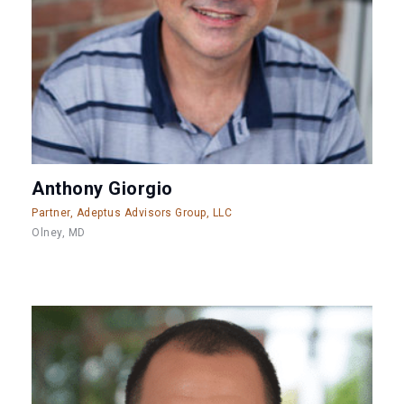
Anthony Giorgio
Partner, Adeptus Advisors Group, LLC
Olney, MD