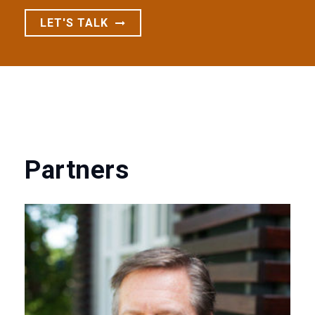
LET'S TALK
Partners