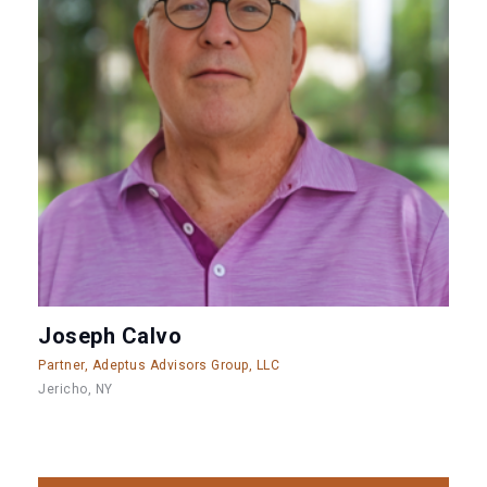
Joseph Calvo
Partner, Adeptus Advisors Group, LLC
Jericho, NY