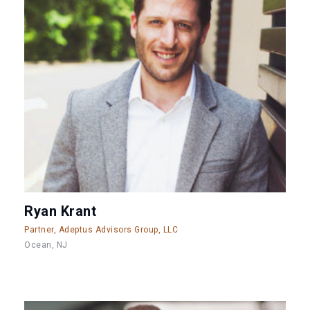
Ryan Krant
Partner, Adeptus Advisors Group, LLC
Ocean, NJ