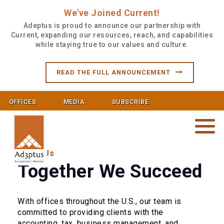
We've Joined Current!
Adeptus is proud to announce our partnership with
Current, expanding our resources, reach, and capabilities
while staying true to our values and culture.
READ THE FULL ANNOUNCEMENT
OFFICES
MEDIA
SUBSCRIBE
About Us
Together We Succeed
With offices throughout the U.S., our team is
committed to providing clients with the
accounting, tax, business management, and