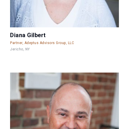
Diana Gilbert
Partner, Adeptus Advisors Group, LLC
Jericho, NY