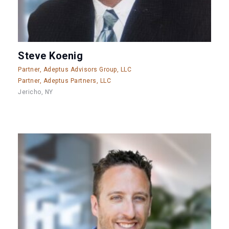
Steve Koenig
Partner, Adeptus Advisors Group, LLC
Partner, Adeptus Partners, LLC
Jericho, NY