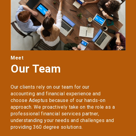
Meet
Our Team
Our clients rely on our team for our
accounting and financial experience and
choose Adeptus because of our hands-on
approach. We proactively take on the role as a
professional financial services partner,
understanding your needs and challenges and
providing 360 degree solutions.