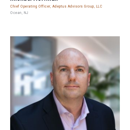
Chief Operating Officer, Adeptus Advisors Group, LLC
Ocean, NJ