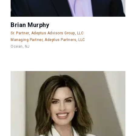
Brian Murphy
Sr. Partner, Adeptus Advisors Group, LLC
Managing Partner, Adeptus Partners, LLC
Ocean, NJ