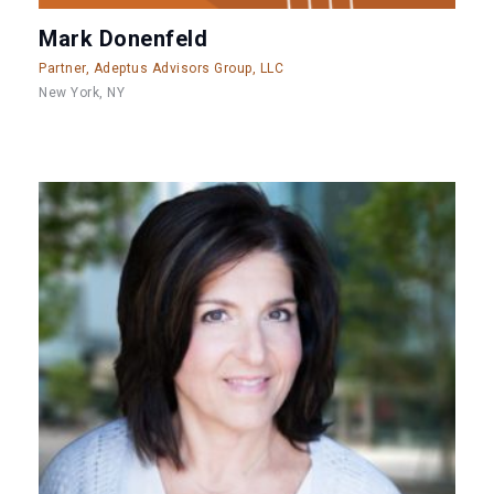
Mark Donenfeld
Partner, Adeptus Advisors Group, LLC
New York, NY