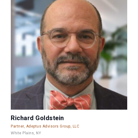
Richard Goldstein
Partner, Adeptus Advisors Group, LLC
White Plains, NY