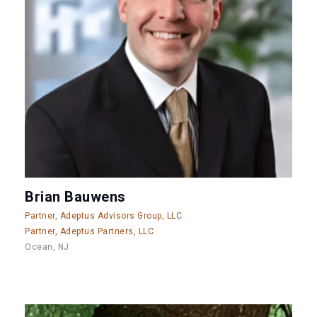
Brian Bauwens
Partner, Adeptus Advisors Group, LLC
Partner, Adeptus Partners, LLC
Ocean, NJ