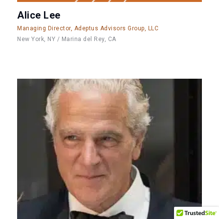
Alice Lee
Managing Director, Adeptus Advisors Group, LLC
New York, NY / Marina del Rey, CA