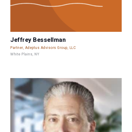
Jeffrey Bessellman
Partner, Adeptus Advisors Group, LLC
White Plains, NY