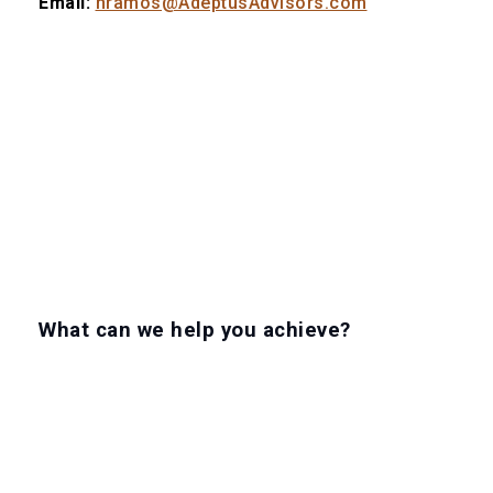
Email:
nramos@AdeptusAdvisors.com
What can we help you achieve?
LET'S GET TO WORK