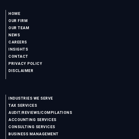
HOME
OUR FIRM
OUR TEAM
NEWS
CAREERS
INSIGHTS
CONTACT
PRIVACY POLICY
DISCLAIMER
INDUSTRIES WE SERVE
TAX SERVICES
AUDIT/REVIEWS/COMPILATIONS
ACCOUNTING SERVICES
CONSULTING SERVICES
BUSINESS MANAGEMENT