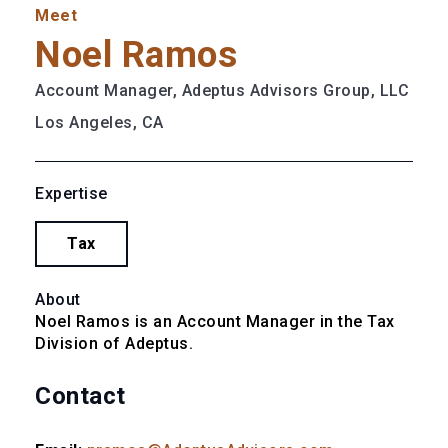
Meet
Noel Ramos
Account Manager, Adeptus Advisors Group, LLC
Los Angeles, CA
Expertise
Tax
About
Noel Ramos is an Account Manager in the Tax 
Division of Adeptus.
Contact