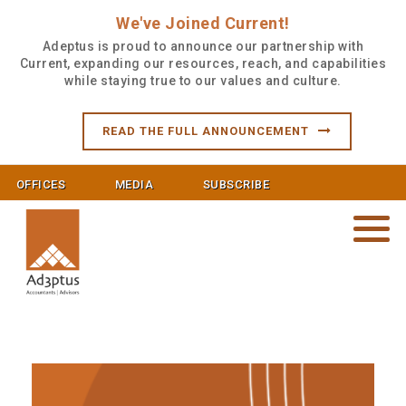
We've Joined Current!
Adeptus is proud to announce our partnership with
Current, expanding our resources, reach, and capabilities
while staying true to our values and culture.
READ THE FULL ANNOUNCEMENT
OFFICES
MEDIA
SUBSCRIBE