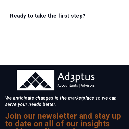
Ready to take the first step?
EXPLORE CAREERS
We anticipate changes in the marketplace so we can
serve your needs better.
Join our newsletter and stay up
to date on all of our insights