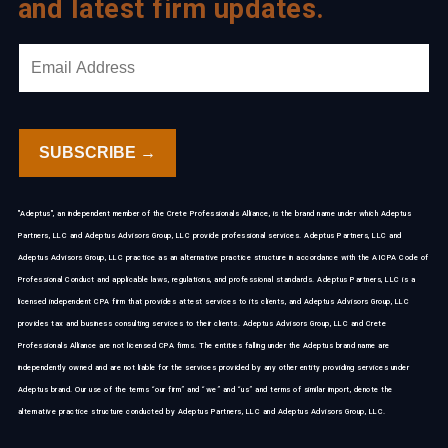
and latest firm updates.
"Adeptus", an independent member of the Crete Professionals Alliance, is the brand name under which Adeptus
Partners, LLC and Adeptus Advisors Group, LLC provide professional services. Adeptus Partners, LLC and
Adeptus Advisors Group, LLC practice as an alternative practice structure in accordance with the AICPA Code of
Professional Conduct and applicable laws, regulations, and professional standards. Adeptus Partners, LLC is a
licensed independent CPA firm that provides attest services to its clients, and Adeptus Advisors Group, LLC
provides tax and business consulting services to their clients. Adeptus Advisors Group, LLC and Crete
Professionals Alliance are not licensed CPA firms. The entities falling under the Adeptus brand name are
independently owned and are not liable for the services provided by any other entity providing services under
Adeptus brand. Our use of the terms “our firm” and “we” and “us” and terms of similar import, denote the
alternative practice structure conducted by Adeptus Partners, LLC and Adeptus Advisors Group, LLC.