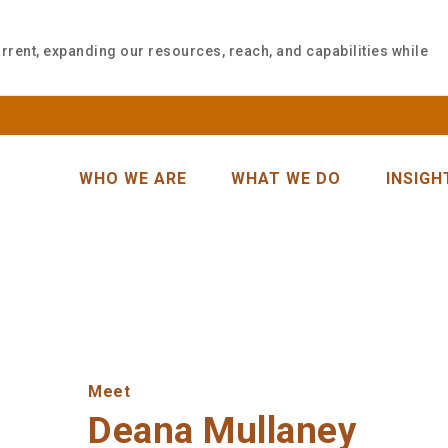
rrent, expanding our resources, reach, and capabilities while
WHO WE ARE
WHAT WE DO
INSIGH
Meet
Deana Mullaney