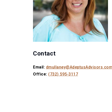
Contact
Email:
dmullaney@AdeptusAdvisors.co
Office:
(732) 595-3117