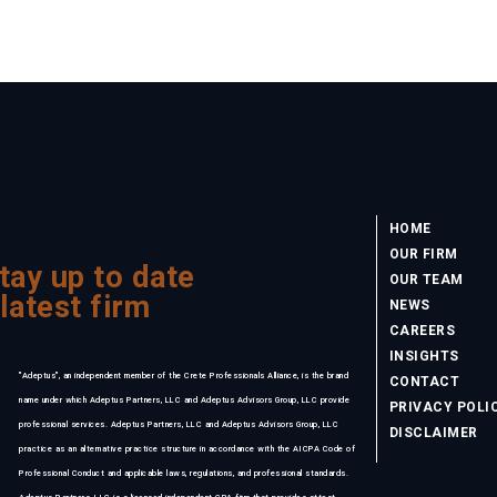
HOME
OUR FIRM
tay up to date
OUR TEAM
 latest firm
NEWS
CAREERS
INSIGHTS
"Adeptus", an independent member of the Crete Professionals Alliance, is the brand
CONTACT
name under which Adeptus Partners, LLC and Adeptus Advisors Group, LLC provide
PRIVACY POLI
professional services. Adeptus Partners, LLC and Adeptus Advisors Group, LLC
DISCLAIMER
practice as an alternative practice structure in accordance with the AICPA Code of
Professional Conduct and applicable laws, regulations, and professional standards.