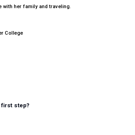
with her family and traveling.

r College
first step?
RS