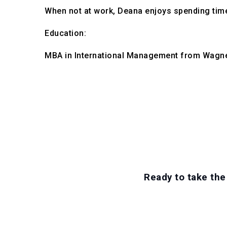
When not at work, Deana enjoys spending time 
Education:

MBA in International Management from Wagne
Ready to take the 
EXPLORE CAREE