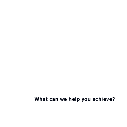
What can we help you achieve?
LET'S GET TO WORK