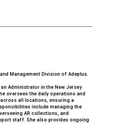
g and Management Division of Adeptus.

an Administrator in the New Jersey 
he oversees the daily operations and 
cross all locations, ensuring a 
sponsibilities include managing the 
erseeing AR collections, and 
upport staff. She also provides ongoing 