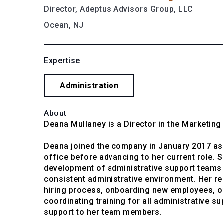
Director, Adeptus Advisors Group, LLC
Ocean, NJ
Expertise
Administration
About
Deana Mullaney is a Director in the Marketin
m
Deana joined the company in January 2017 as 
office before advancing to her current role. S
development of administrative support teams a
consistent administrative environment. Her re
hiring process, onboarding new employees, ov
coordinating training for all administrative s
support to her team members.
