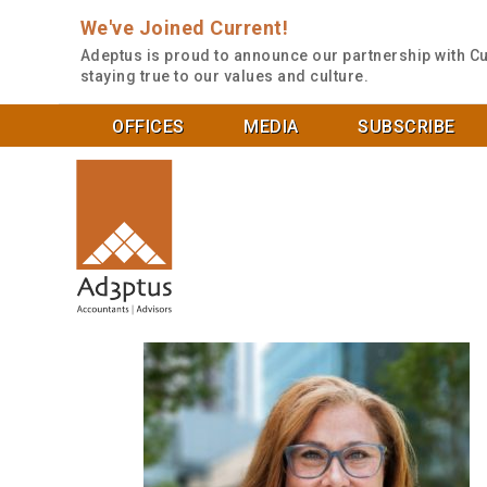
We've Joined Current!
Adeptus is proud to announce our partnership with Cu
staying true to our values and culture.
OFFICES
MEDIA
SUBSCRIBE