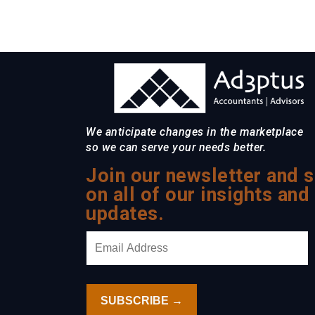
We anticipate changes in the marketplace
so we can serve your needs better.
Join our newsletter and s
on all of our insights and
updates.