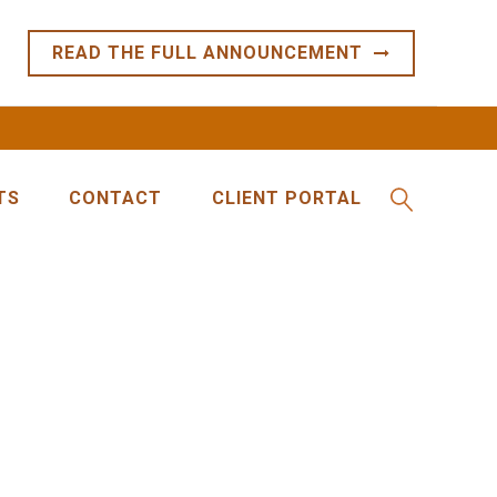
READ THE FULL ANNOUNCEMENT
TS
CONTACT
CLIENT PORTAL