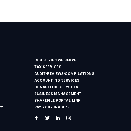
INDUSTRIES WE SERVE
TAX SERVICES
AUDIT/REVIEWS/COMPILATIONS
ACCOUNTING SERVICES
CONSULTING SERVICES
BUSINESS MANAGEMENT
SHAREFILE PORTAL LINK
CY
PAY YOUR INVOICE