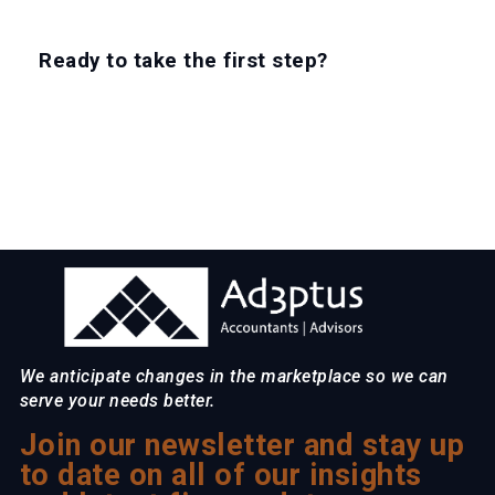
Ready to take the first step?
EXPLORE CAREERS
We anticipate changes in the marketplace so we can
serve your needs better.
Join our newsletter and stay up
to date on all of our insights