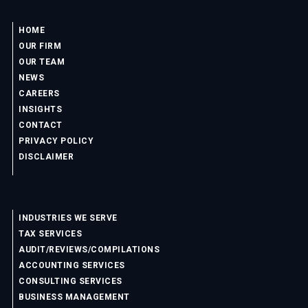
HOME
OUR FIRM
OUR TEAM
NEWS
CAREERS
INSIGHTS
CONTACT
PRIVACY POLICY
DISCLAIMER
INDUSTRIES WE SERVE
TAX SERVICES
AUDIT/REVIEWS/COMPILATIONS
ACCOUNTING SERVICES
CONSULTING SERVICES
BUSINESS MANAGEMENT