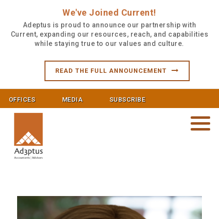
We've Joined Current!
Adeptus is proud to announce our partnership with
Current, expanding our resources, reach, and capabilities
while staying true to our values and culture.
READ THE FULL ANNOUNCEMENT
OFFICES
MEDIA
SUBSCRIBE