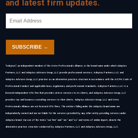
and latest firm updates.
"Adeptus", an independent member of the Crete Professionals Alliance, is the brand name under which Adeptus
Partners, LLC and Adeptus Advisors Group, LLC provide professional services. Adeptus Partners, LLC and
Adeptus Advisors Group, LLC practice as an alternative practice structure in accordance with the AICPA Code of
Professional Conduct and applicable laws, regulations, and professional standards. Adeptus Partners, LLC is a
licensed independent CPA firm that provides attest services to its clients, and Adeptus Advisors Group, LLC
provides tax and business consulting services to their clients. Adeptus Advisors Group, LLC and Crete
Professionals Alliance are not licensed CPA firms. The entities falling under the Adeptus brand name are
independently owned and are not liable for the services provided by any other entity providing services under
Adeptus brand. Our use of the terms “our firm” and “we” and “us” and terms of similar import, denote the
alternative practice structure conducted by Adeptus Partners, LLC and Adeptus Advisors Group, LLC.