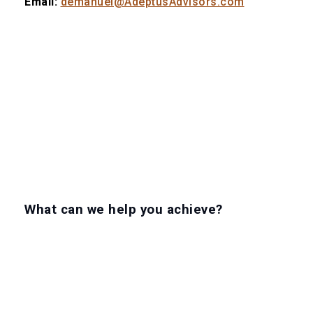
Email:
demanuel@AdeptusAdvisors.com
What can we help you achieve?
LET'S GET TO WORK