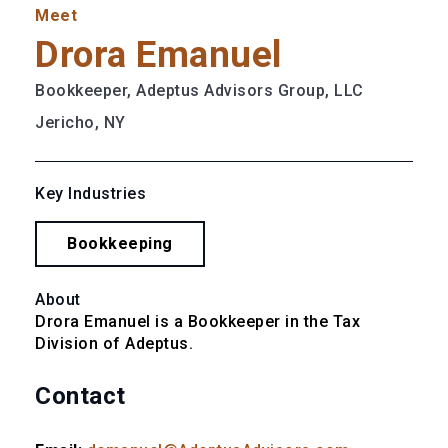
Meet
Drora Emanuel
Bookkeeper, Adeptus Advisors Group, LLC
Jericho, NY
Key Industries
Bookkeeping
About
Drora Emanuel is a Bookkeeper in the Tax 
Division of Adeptus.
Contact