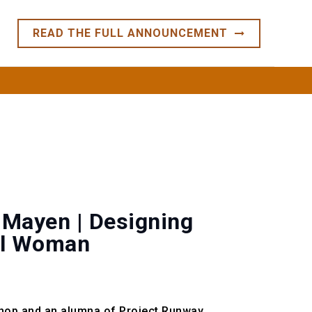
READ THE FULL ANNOUNCEMENT
TS
CONTACT
CLIENT PORTAL
 Mayen | Designing
nal Woman
hop and an alumna of Project Runway.