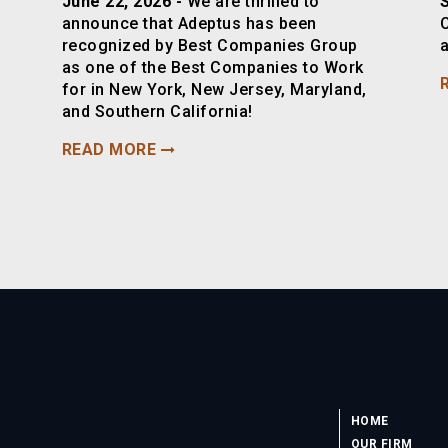
June 22, 2026 -
We are thrilled to
announce that Adeptus has been
recognized by Best Companies Group
a
as one of the Best Companies to Work
for in New York, New Jersey, Maryland,
and Southern California!
READ MORE
HOME
OUR FIRM