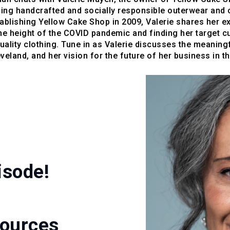
ning handcrafted and socially responsible outerwear and 
blishing Yellow Cake Shop in 2009, Valerie shares her e
he height of the COVID pandemic and finding her target 
quality clothing. Tune in as Valerie discusses the meanin
eland, and her vision for the future of her business in 
isode!
sources