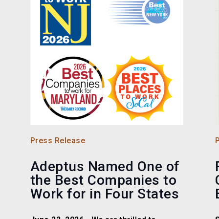
Press Release
Adeptus Named One of
the Best Companies to
Work for in Four States