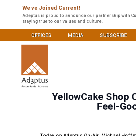
We've Joined Current!
Adeptus is proud to announce our partnership with Cu
staying true to our values and culture.
OFFICES
MEDIA
SUBSCRIBE
YellowCake Shop C
Feel-Goo
Today on Adeptus On-Air, Michael Hoffm