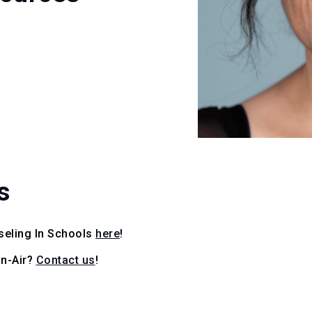
s
seling In Schools
here
!
On-Air?
Contact us
!