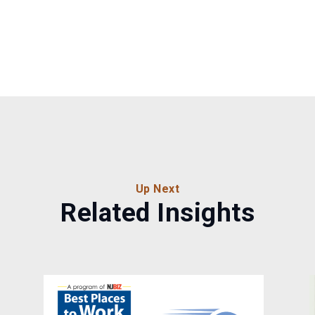
Up Next
Related Insights