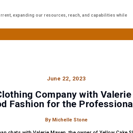
rrent, expanding our resources, reach, and capabilities while
WHO WE ARE
WHAT WE DO
INSIGH
June 22, 2023
lothing Company with Valerie
d Fashion for the Professio
By Michelle Stone
an chats with Valerie Mayen, the owner of Yellow Cake S