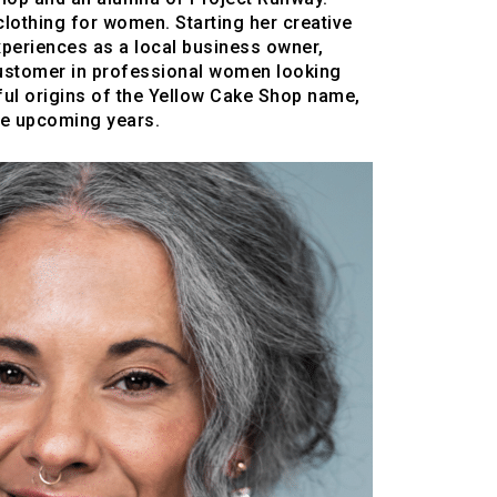
clothing for women. Starting her creative
xperiences as a local business owner,
customer in professional women looking
gful origins of the Yellow Cake Shop name,
the upcoming years.