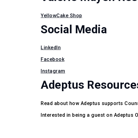
YellowCake Shop
Social Media
LinkedIn
Facebook
Instagram
Adeptus Resource
Read about how Adeptus supports Coun
Interested in being a guest on Adeptus 