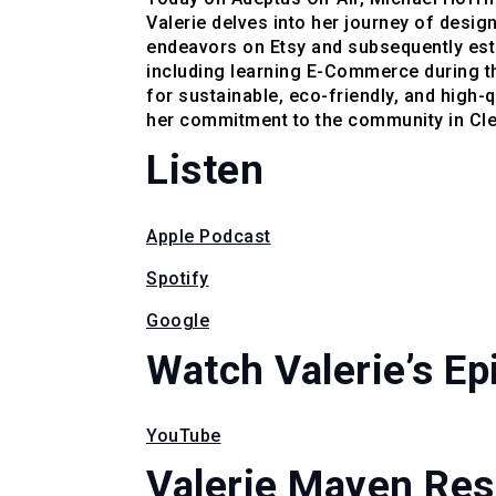
Valerie delves into her journey of desig
endeavors on Etsy and subsequently esta
including learning E-Commerce during t
for sustainable, eco-friendly, and high-
her commitment to the community in Clev
Listen
Apple Podcast
Spotify
Google
Watch Valerie’s Ep
YouTube
Valerie Mayen Re