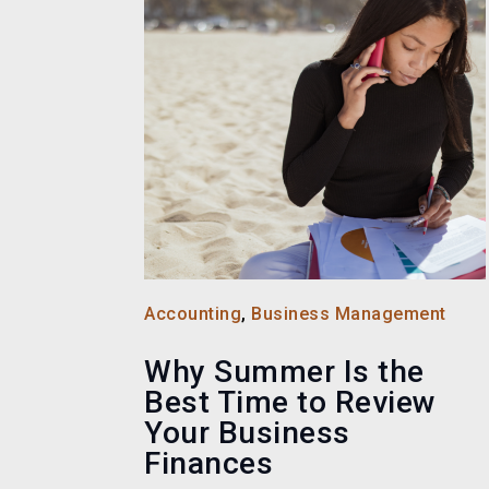
Accounting
,
Business Management
Why Summer Is the
Best Time to Review
Your Business
Finances