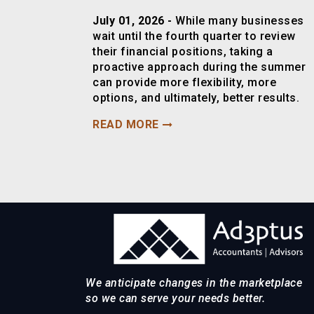
July 01, 2026 -
While many businesses
wait until the fourth quarter to review
their financial positions, taking a
proactive approach during the summer
can provide more flexibility, more
options, and ultimately, better results.
READ MORE
We anticipate changes in the marketplace
so we can serve your needs better.