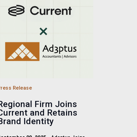
Press Release
Regional Firm Joins
Current and Retains
Brand Identity