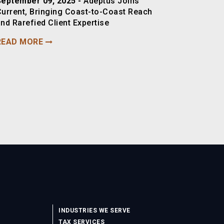
September 09, 2025 -
Adeptus Joins
Current, Bringing Coast-to-Coast Reach
nd Rarefied Client Expertise
READ MORE
INDUSTRIES WE SERVE
TAX SERVICES