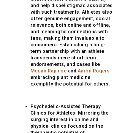
and help dispel stigmas associated
with such treatments. Athletes also
offer genuine engagement, social
relevance, both online and offline,
and meaningful connections with
fans, making them invaluable to
consumers. Establishing a long-
term partnership with an athlete
transcends mere short-term
endorsements, and cases like
Megan Rapinoe
and
Aaron Rogers
embracing plant medicine
exemplify the potential for others.
Psychedelic-Assisted Therapy
Clinics for Athletes: Mirroring the
surging interest in online and
physical clinics focused on the
therapeutic potential of