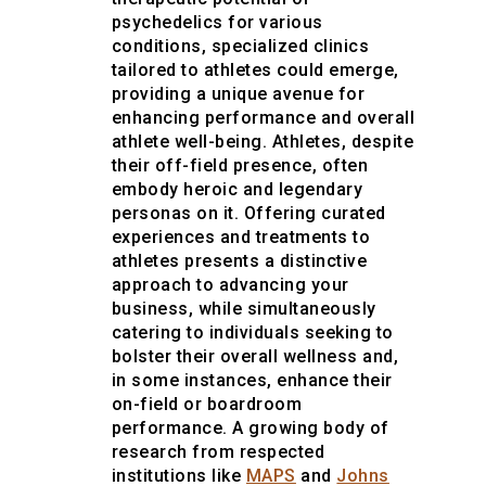
psychedelics for various
conditions, specialized clinics
tailored to athletes could emerge,
providing a unique avenue for
enhancing performance and overall
athlete well-being. Athletes, despite
their off-field presence, often
embody heroic and legendary
personas on it. Offering curated
experiences and treatments to
athletes presents a distinctive
approach to advancing your
business, while simultaneously
catering to individuals seeking to
bolster their overall wellness and,
in some instances, enhance their
on-field or boardroom
performance. A growing body of
research from respected
institutions like
MAPS
and
Johns