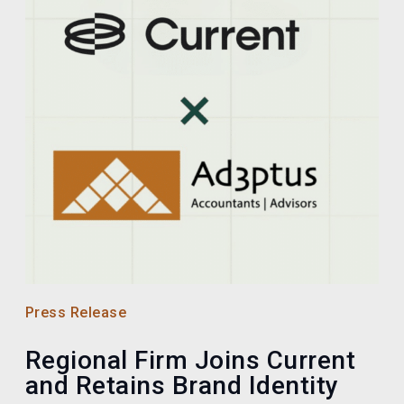
Press Release
Regional Firm Joins Current
and Retains Brand Identity