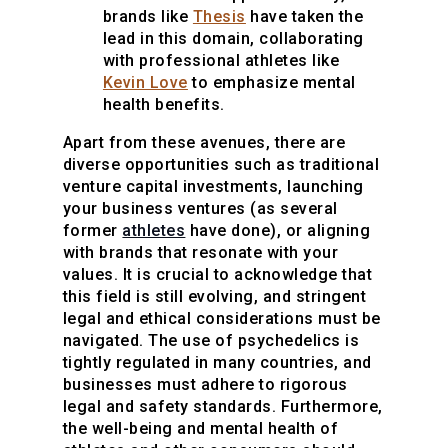
brands like
Thesis
have taken the
lead in this domain, collaborating
with professional athletes like
Kevin Love
to emphasize mental
health benefits.
Apart from these avenues, there are
diverse opportunities such as traditional
venture capital investments, launching
your business ventures (as several
former
athletes
have done), or aligning
with brands that resonate with your
values. It is crucial to acknowledge that
this field is still evolving, and stringent
legal and ethical considerations must be
navigated. The use of psychedelics is
tightly regulated in many countries, and
businesses must adhere to rigorous
legal and safety standards. Furthermore,
the well-being and mental health of