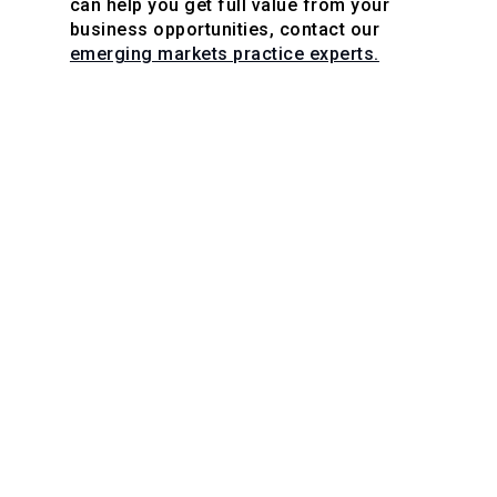
can help you get full value from your
business opportunities, contact our
emerging markets practice experts.