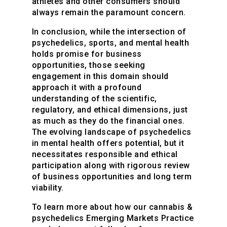
athletes and other consumers should
always remain the paramount concern.
In conclusion, while the intersection of
psychedelics, sports, and mental health
holds promise for business
opportunities, those seeking
engagement in this domain should
approach it with a profound
understanding of the scientific,
regulatory, and ethical dimensions, just
as much as they do the financial ones.
The evolving landscape of psychedelics
in mental health offers potential, but it
necessitates responsible and ethical
participation along with rigorous review
of business opportunities and long term
viability.
To learn more about how our cannabis &
psychedelics Emerging Markets Practice