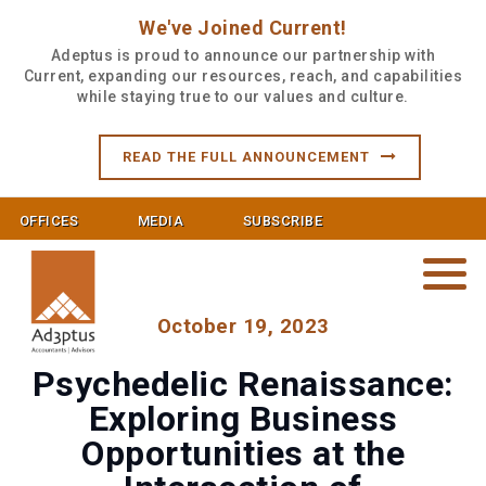
We've Joined Current!
Adeptus is proud to announce our partnership with
Current, expanding our resources, reach, and capabilities
while staying true to our values and culture.
READ THE FULL ANNOUNCEMENT
OFFICES
MEDIA
SUBSCRIBE
October 19, 2023
Psychedelic Renaissance:
Exploring Business
Opportunities at the