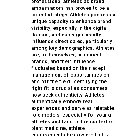
professional athletes as brand
ambassadors has proven to be a
potent strategy. Athletes possess a
unique capacity to enhance brand
visibility, especially in the digital
domain, and can significantly
influence direct sales, particularly
among key demographics. Athletes
are, in themselves, prominent
brands, and their influence
fluctuates based on their adept
management of opportunities on
and off the field. Identifying the
right fit is crucial as consumers
now seek authenticity. Athletes
authentically embody real
experiences and serve as relatable
role models, especially for young
athletes and fans. In the context of
plant medicine, athlete
endorsements bestow credibility