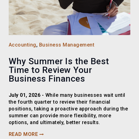
Accounting
,
Business Management
Why Summer Is the Best
Time to Review Your
Business Finances
July 01, 2026 -
While many businesses wait until
the fourth quarter to review their financial
positions, taking a proactive approach during the
summer can provide more flexibility, more
options, and ultimately, better results.
READ MORE