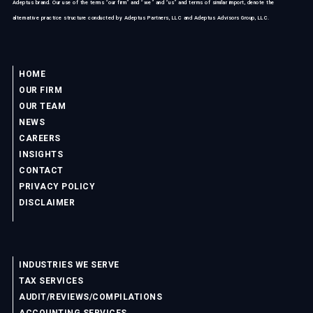
Adeptus brand. Our use of the terms “our firm” and “we” and “us” and terms of similar import, denote the
alternative practice structure conducted by Adeptus Partners, LLC and Adeptus Advisors Group, LLC.
HOME
OUR FIRM
OUR TEAM
NEWS
CAREERS
INSIGHTS
CONTACT
PRIVACY POLICY
DISCLAIMER
INDUSTRIES WE SERVE
TAX SERVICES
AUDIT/REVIEWS/COMPILATIONS