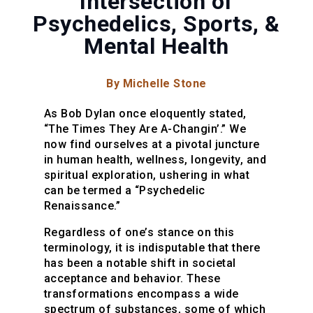
Intersection of
Psychedelics, Sports, &
Mental Health
By Michelle Stone
As Bob Dylan once eloquently stated,
“The Times They Are A-Changin’.” We
now find ourselves at a pivotal juncture
in human health, wellness, longevity, and
spiritual exploration, ushering in what
can be termed a “Psychedelic
Renaissance.”
Regardless of one’s stance on this
terminology, it is indisputable that there
has been a notable shift in societal
acceptance and behavior. These
transformations encompass a wide
spectrum of substances, some of which