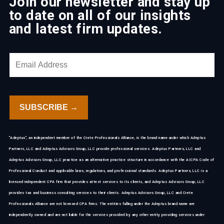
Join our newsletter and stay up
to date on all of our insights
and latest firm updates.
"Adeptus", an independent member of the Crete Professionals Alliance, is the brand name under which Adeptus
Partners, LLC and Adeptus Advisors Group, LLC provide professional services. Adeptus Partners, LLC and
Adeptus Advisors Group, LLC practice as an alternative practice structure in accordance with the AICPA Code of
Professional Conduct and applicable laws, regulations, and professional standards. Adeptus Partners, LLC is a
licensed independent CPA firm that provides attest services to its clients, and Adeptus Advisors Group, LLC
provides tax and business consulting services to their clients. Adeptus Advisors Group, LLC and Crete
Professionals Alliance are not licensed CPA firms. The entities falling under the Adeptus brand name are
independently owned and are not liable for the services provided by any other entity providing services under