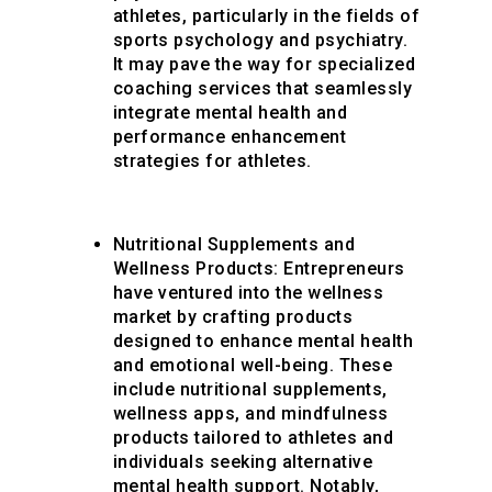
athletes, particularly in the fields of
sports psychology and psychiatry.
It may pave the way for specialized
coaching services that seamlessly
integrate mental health and
performance enhancement
strategies for athletes.
Nutritional Supplements and
Wellness Products
: Entrepreneurs
have ventured into the wellness
market by crafting products
designed to enhance mental health
and emotional well-being. These
include nutritional supplements,
wellness apps, and mindfulness
products tailored to athletes and
individuals seeking alternative
mental health support. Notably,