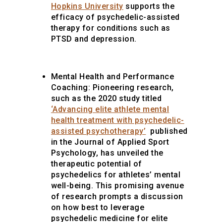
Hopkins University
supports the
efficacy of psychedelic-assisted
therapy for conditions such as
PTSD and depression.
Mental Health and Performance
Coaching:
Pioneering research,
such as the 2020 study titled
‘Advancing elite athlete mental
health treatment with psychedelic-
assisted psychotherapy’
published
in the Journal of Applied Sport
Psychology, has unveiled the
therapeutic potential of
psychedelics for athletes’ mental
well-being. This promising avenue
of research prompts a discussion
on how best to leverage
psychedelic medicine for elite