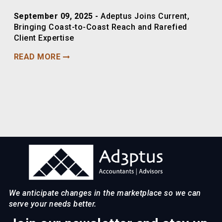
September 09, 2025 -
Adeptus Joins Current,
Bringing Coast-to-Coast Reach and Rarefied
Client Expertise
READ MORE
We anticipate changes in the marketplace so we can
serve your needs better.