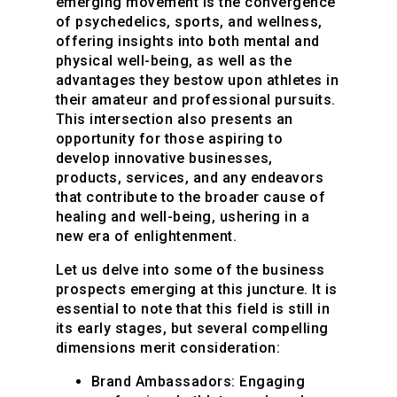
emerging movement is the convergence
of psychedelics, sports, and wellness,
offering insights into both mental and
physical well-being, as well as the
advantages they bestow upon athletes in
their amateur and professional pursuits.
This intersection also presents an
opportunity for those aspiring to
develop innovative businesses,
products, services, and any endeavors
that contribute to the broader cause of
healing and well-being, ushering in a
new era of enlightenment.
Let us delve into some of the business
prospects emerging at this juncture. It is
essential to note that this field is still in
its early stages, but several compelling
dimensions merit consideration:
Brand Ambassadors:
Engaging