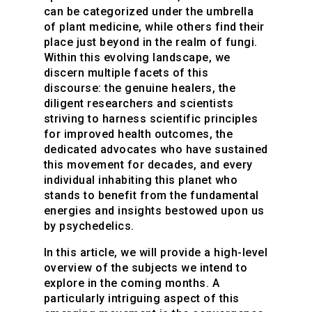
can be categorized under the umbrella
of plant medicine, while others find their
place just beyond in the realm of fungi.
Within this evolving landscape, we
discern multiple facets of this
discourse: the genuine healers, the
diligent researchers and scientists
striving to harness scientific principles
for improved health outcomes, the
dedicated advocates who have sustained
this movement for decades, and every
individual inhabiting this planet who
stands to benefit from the fundamental
energies and insights bestowed upon us
by psychedelics.
In this article, we will provide a high-level
overview of the subjects we intend to
explore in the coming months. A
particularly intriguing aspect of this