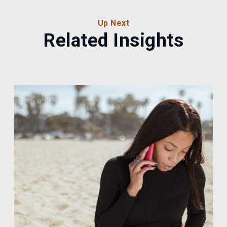
Up Next
Related Insights