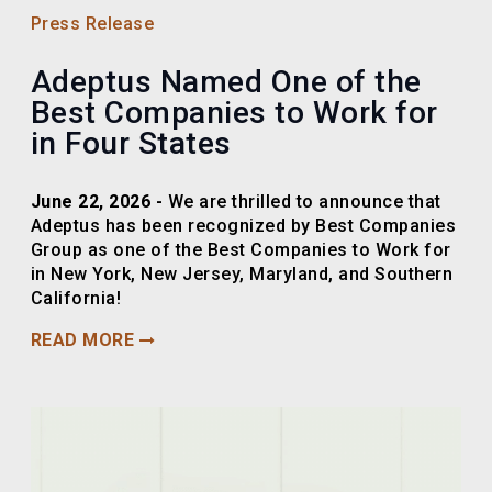
Press Release
Adeptus Named One of the
Best Companies to Work for
in Four States
June 22, 2026 -
We are thrilled to announce that
Adeptus has been recognized by Best Companies
Group as one of the Best Companies to Work for
in New York, New Jersey, Maryland, and Southern
California!
READ MORE